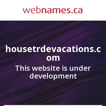
housetrdevacations.c
om
This website is under
development