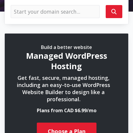
Build a better website
Managed WordPress
Hosting
Get fast, secure, managed hosting,
including an easy-to-use WordPress
Website Builder to design like a
professional.
Plans from CAD $6.99/mo
Choose a Plan