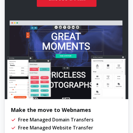
Make the move to Webnames
Free Managed Domain Transfers
Free Managed Website Transfer