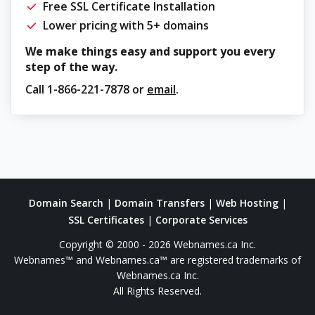
Free SSL Certificate Installation
Lower pricing with 5+ domains
We make things easy and support you every
step of the way.
Call
1-866-221-7878
or
email
.
Domain Search
|
Domain Transfers
|
Web Hosting
|
SSL Certificates
|
Corporate Services
Copyright © 2000 - 2026 Webnames.ca Inc.
Webnames™ and Webnames.ca™ are registered trademarks of
Webnames.ca Inc.
All Rights Reserved.